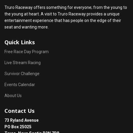
Truro Raceway offers something for everyone; from the young to
the young at heart. A visit to Truro Raceway provides a unique
entertainment experience that has people on the edge of their
seat and wanting more.
Quick Links
Free Race Day Program
Live Stream Racing
Survivor Challenge
Events Calendar
About Us
Contact Us
73 Ryland Avenue
PO Box 25025