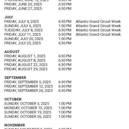
FRIDAY, JUNE 20, 2025
6:30 PM
FRIDAY, JUNE 27, 2025
6:30 PM
JULY
FRIDAY, JULY 4, 2025
6:30 PM
Atlantic Grand Circuit Week
SUNDAY, JULY 6, 2025
1:00 PM
Atlantic Grand Circuit Week
TUESDAY, JULY 8, 2025
6:30 PM
Atlantic Grand Circuit Week
FRIDAY, JULY 11, 2025
6:30 PM
Atlantic Grand Circuit Week
SUNDAY, JULY 20, 2025
1:00 PM
FRIDAY, JULY 25, 2025
6:30 PM
AUGUST
FRIDAY, AUGUST 1, 2025
6:30 PM
FRIDAY, AUGUST 8, 2025
6:30 PM
FRIDAY, AUGUST 22, 2025
6:30 PM
FRIDAY, AUGUST 29, 2025
6:30 PM
SEPTEMBER
FRIDAY, SEPTEMBER 5, 2025
6:30 PM
FRIDAY, SEPTEMBER 12, 2025
6:30 PM
FRIDAY, SEPTEMBER 26, 2025
6:30 PM
OCTOBER
SUNDAY, OCTOBER 5, 2025
1:00 PM
MONDAY, OCTOBER 13, 2025
1:00 PM
SUNDAY, OCTOBER 19, 2025
1:00 PM
SUNDAY, OCTOBER 26, 2025
1:00 PM
NOVEMBER