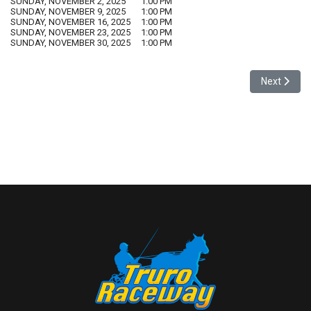
SUNDAY, NOVEMBER 2, 2025
1:00 PM
SUNDAY, NOVEMBER 9, 2025
1:00 PM
SUNDAY, NOVEMBER 16, 2025
1:00 PM
SUNDAY, NOVEMBER 23, 2025
1:00 PM
SUNDAY, NOVEMBER 30, 2025
1:00 PM
Next artic
Next