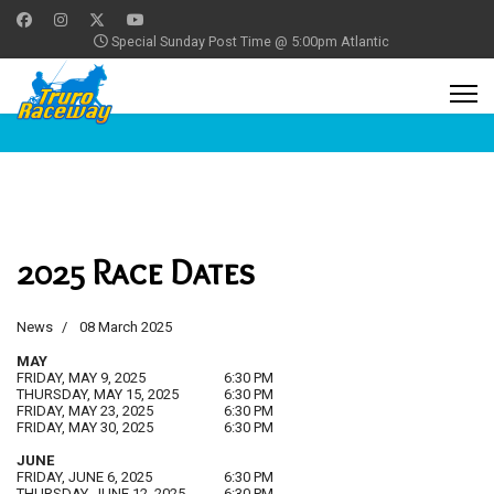
Special Sunday Post Time @ 5:00pm Atlantic
2025 Race Dates
News
08 March 2025
MAY
FRIDAY, MAY 9, 2025
6:30 PM
THURSDAY, MAY 15, 2025
6:30 PM
FRIDAY, MAY 23, 2025
6:30 PM
FRIDAY, MAY 30, 2025
6:30 PM
JUNE
FRIDAY, JUNE 6, 2025
6:30 PM
THURSDAY, JUNE 12, 2025
6:30 PM